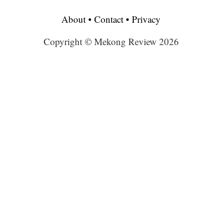
About
•
Contact
•
Privacy
Copyright © Mekong Review 2026