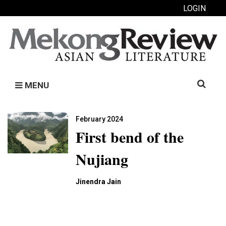
LOGIN
Search
MENU
for:
February 2024
First bend of the
Nujiang
Jinendra Jain