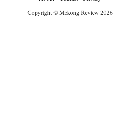
Copyright © Mekong Review 2026