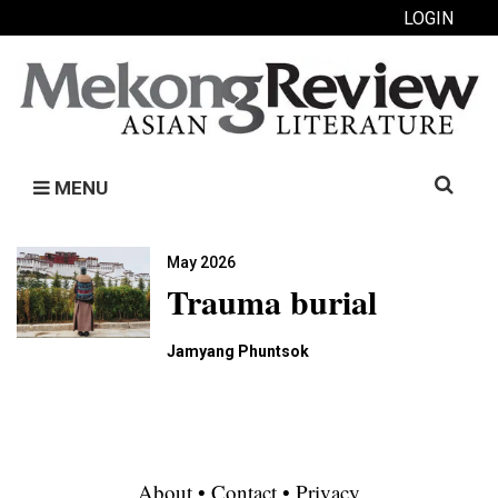
LOGIN
Search
MENU
for:
May 2026
Trauma burial
Jamyang Phuntsok
About
•
Contact
•
Privacy