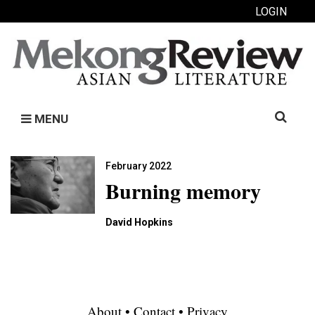
LOGIN
Search
MENU
for:
February 2022
Burning memory
David Hopkins
About
•
Contact
•
Privacy