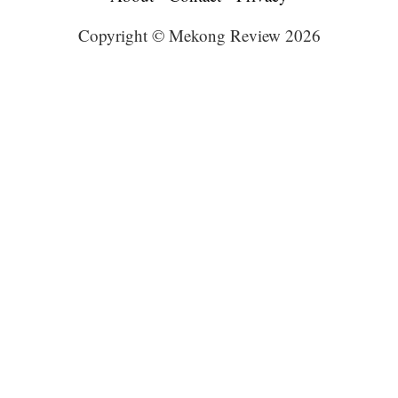
Copyright © Mekong Review 2026