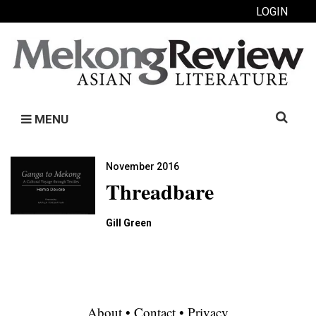
LOGIN
Search
MENU
for:
November 2016
Threadbare
Gill Green
About
•
Contact
•
Privacy