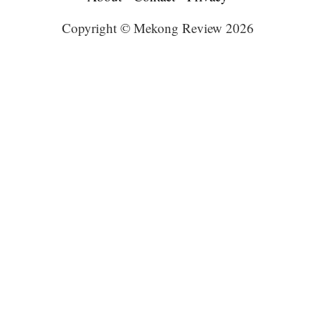
Copyright © Mekong Review 2026