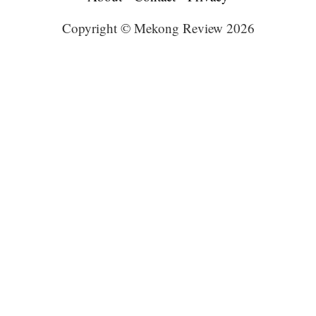
Copyright © Mekong Review 2026