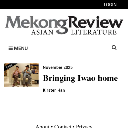
LOGIN
Search
MENU
for:
November 2025
Bringing Iwao home
Kirsten Han
About
•
Contact
•
Privacy