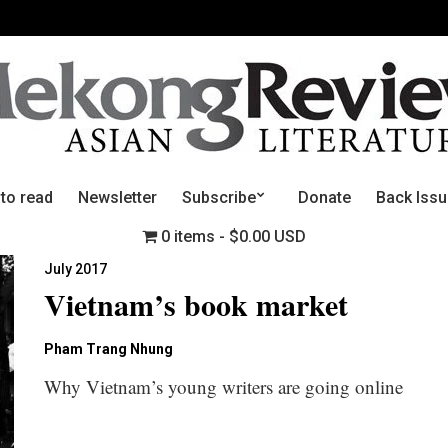
 to read
Newsletter
Subscribe
Donate
Back Iss
0 items
$0.00 USD
July 2017
Vietnam’s book market
Pham Trang Nhung
Why Vietnam’s young writers are going online