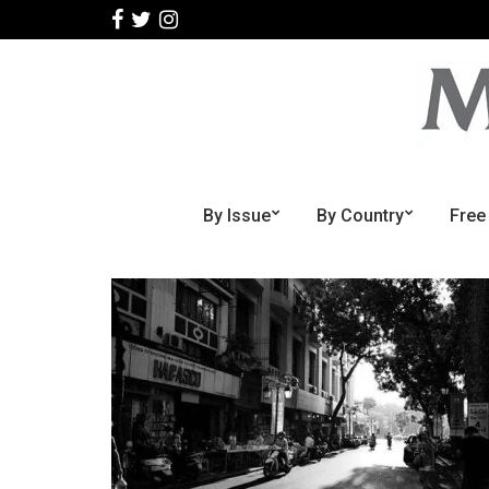
By Issue
By Country
Free