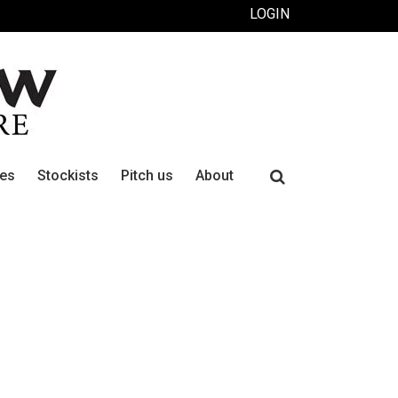
LOGIN
Search
ues
Stockists
Pitch us
About
for: