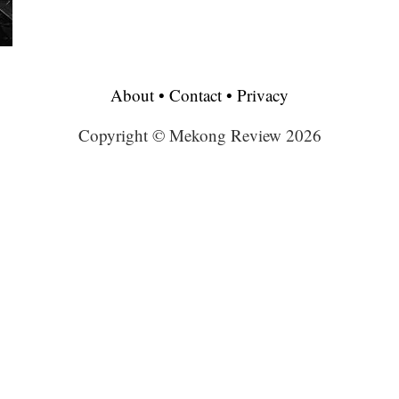
About
•
Contact
•
Privacy
Copyright © Mekong Review 2026