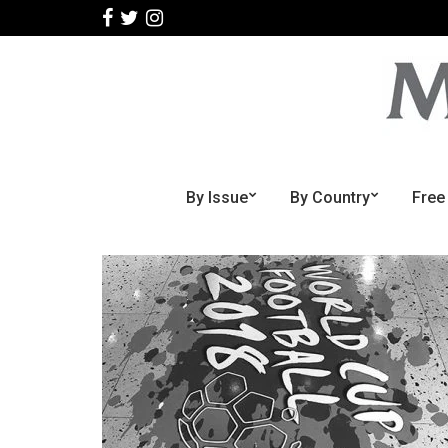
By Issue
By Country
Free