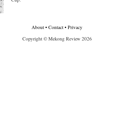
About
•
Contact
•
Privacy
Copyright © Mekong Review 2026