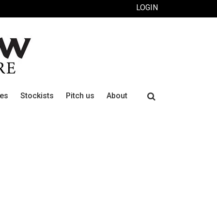
LOGIN
Search
ues
Stockists
Pitch us
About
for: