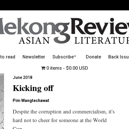
 to read
Newsletter
Subscribe
Donate
Back Iss
0 items
$0.00 USD
June 2018
Kicking off
Pim Wangtechawat
Despite the corruption and commercialism, it’s
hard not to cheer for someone at the World
Cup.