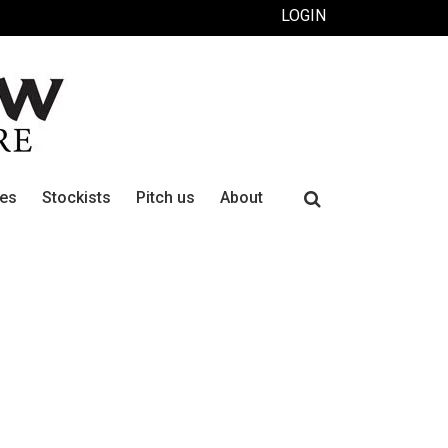
LOGIN
Search
ues
Stockists
Pitch us
About
for: