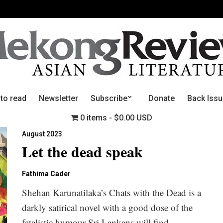
 to read
Newsletter
Subscribe
Donate
Back Iss
0 items
$0.00 USD
August 2023
Let the dead speak
Fathima Cader
Shehan Karunatilaka’s Chats with the Dead is a
darkly satirical novel with a good dose of the
fatalistic humour Sri Lankans will find