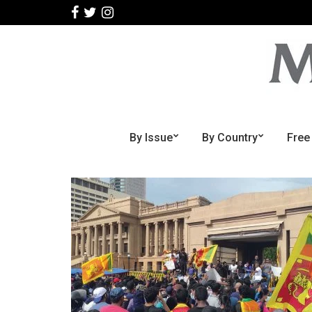
By Issue
By Country
Free