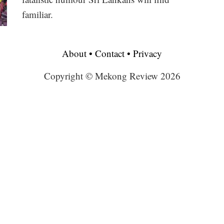
familiar.
About
•
Contact
•
Privacy
Copyright © Mekong Review 2026