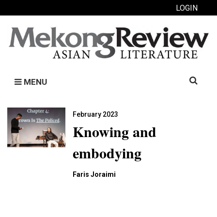
LOGIN
Search
MENU
for:
February 2023
Knowing and
embodying
Faris Joraimi