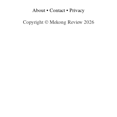
About
•
Contact
•
Privacy
Copyright © Mekong Review 2026