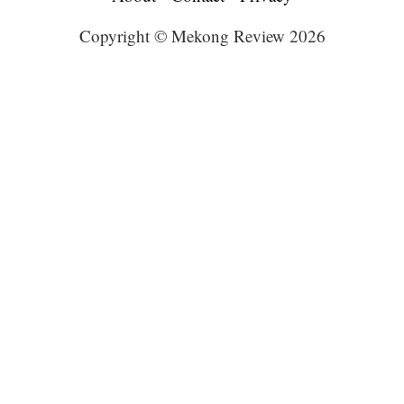
Copyright © Mekong Review 2026