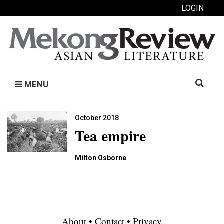
LOGIN
Search
MENU
for:
October 2018
Tea empire
Milton Osborne
About
•
Contact
•
Privacy