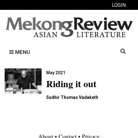
LOGIN
Search
MENU
for:
May 2021
Riding it out
Sudhir Thomas Vadaketh
About
•
Contact
•
Privacy