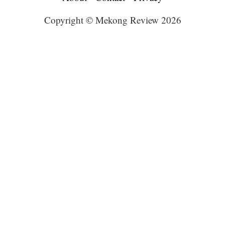
Copyright © Mekong Review 2026