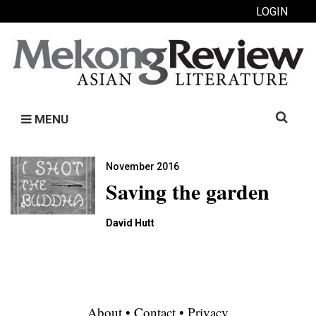
LOGIN
Search
MENU
for:
November 2016
Saving the garden
David Hutt
About
•
Contact
•
Privacy