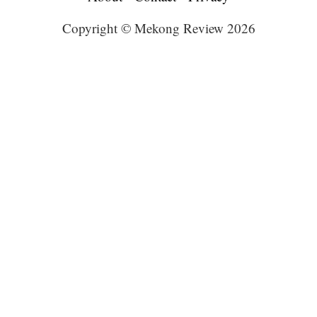
Copyright © Mekong Review 2026