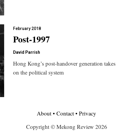
February 2018
Post-1997
David Parrish
Hong Kong’s post-handover generation takes
on the political system
About
•
Contact
•
Privacy
Copyright © Mekong Review 2026