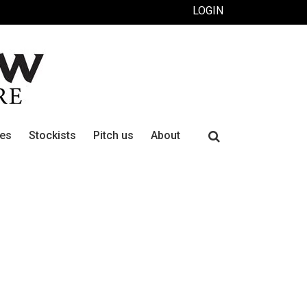
LOGIN
Search
ues
Stockists
Pitch us
About
for: