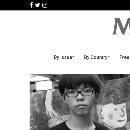
By Issue
By Country
Free