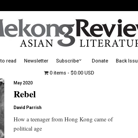
 to read
Newsletter
Subscribe
Donate
Back Iss
0 items
$0.00 USD
May 2020
Rebel
David Parrish
How a teenager from Hong Kong came of
political age