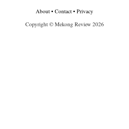
About
•
Contact
•
Privacy
Copyright © Mekong Review 2026