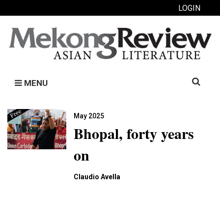
LOGIN
Search
MENU
for:
May 2025
Bhopal, forty years
on
Claudio Avella