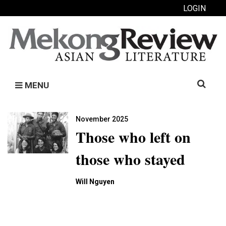
LOGIN
Search
MENU
for:
November 2025
Those who left on
those who stayed
Will Nguyen