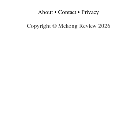
About
•
Contact
•
Privacy
Copyright © Mekong Review 2026