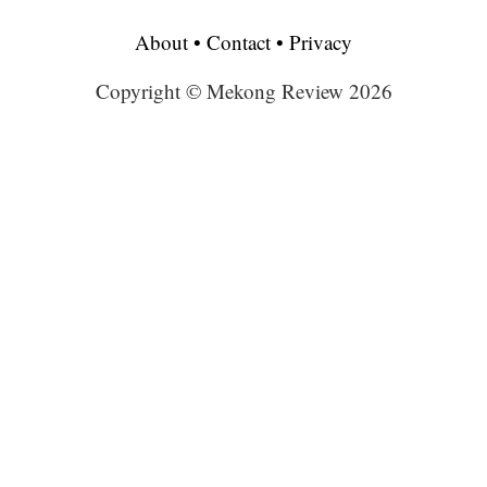
About
•
Contact
•
Privacy
Copyright © Mekong Review 2026