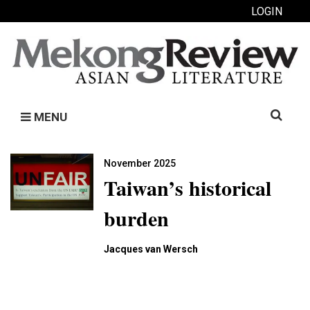
LOGIN
Search
MENU
for:
November 2025
Taiwan’s historical
burden
Jacques van Wersch