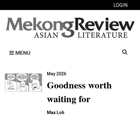
LOGIN
Search
MENU
for:
May 2026
Goodness worth
waiting for
Max Loh