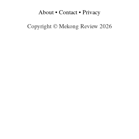
About
•
Contact
•
Privacy
Copyright © Mekong Review 2026