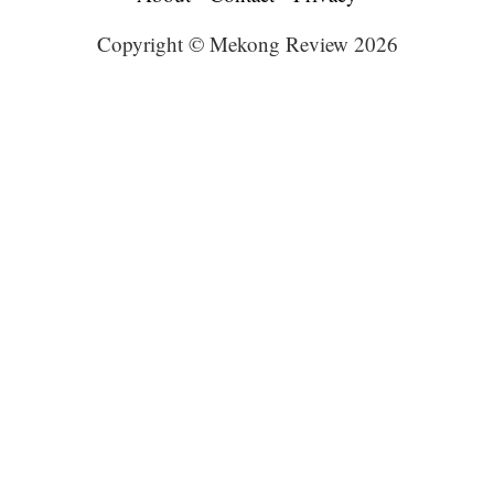
Copyright © Mekong Review 2026