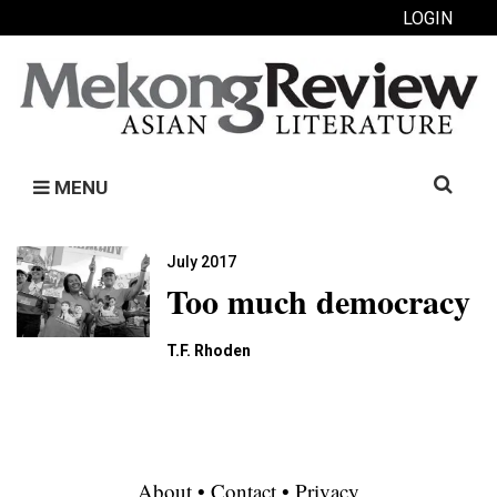
LOGIN
Search
MENU
for:
July 2017
Too much democracy
T.F. Rhoden
About
•
Contact
•
Privacy