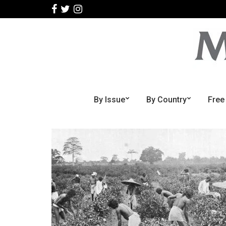
By Issue
By Country
Free