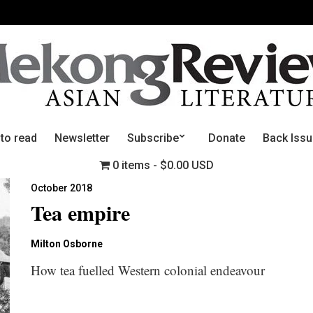
 to read
Newsletter
Subscribe
Donate
Back Iss
0 items
$0.00 USD
October 2018
Tea empire
Milton Osborne
How tea fuelled Western colonial endeavour