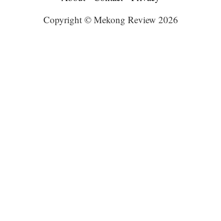
Copyright © Mekong Review 2026