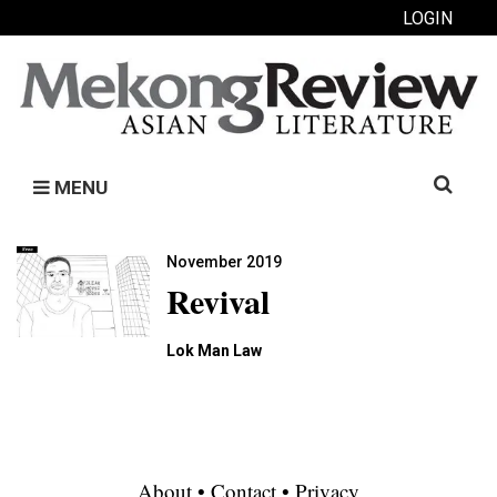
LOGIN
Search
MENU
for:
November 2019
Revival
Lok Man Law
About
•
Contact
•
Privacy