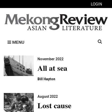
LOGIN
Search
MENU
for:
November 2022
All at sea
Bill Hayton
August 2022
Lost cause