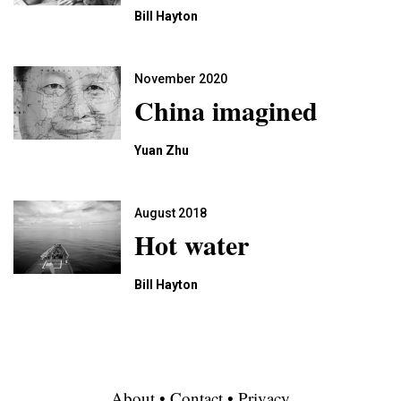
Bill Hayton
November 2020
China imagined
Yuan Zhu
August 2018
Hot water
Bill Hayton
About
•
Contact
•
Privacy