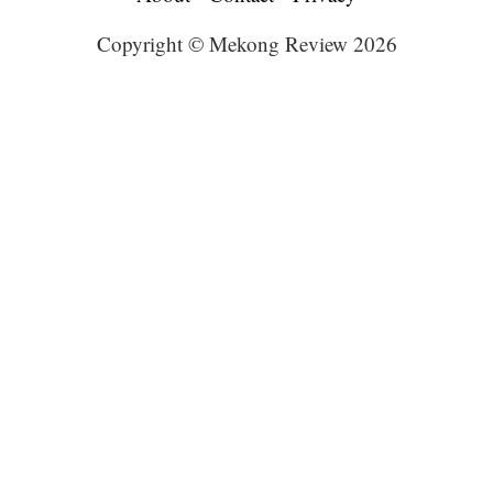
Copyright © Mekong Review 2026