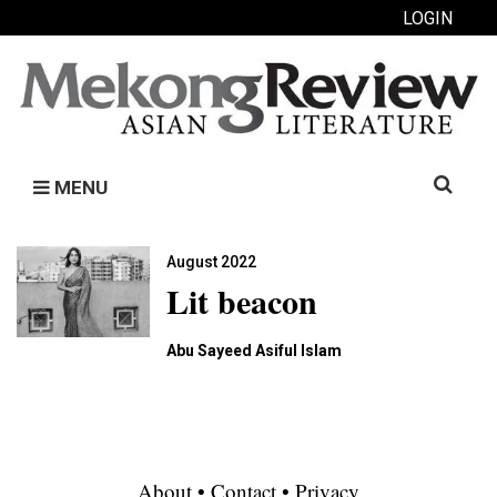
LOGIN
Search
MENU
for:
August 2022
Lit beacon
Abu Sayeed Asiful Islam
About
•
Contact
•
Privacy