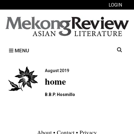
LOGIN
Search
MENU
for:
August 2019
home
B.B.P. Hosmillo
About
•
Contact
•
Privacy