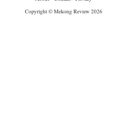
Copyright © Mekong Review 2026