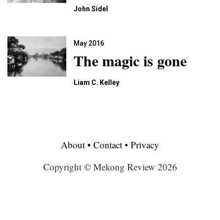
John Sidel
May 2016
The magic is gone
Liam C. Kelley
About
•
Contact
•
Privacy
Copyright © Mekong Review 2026