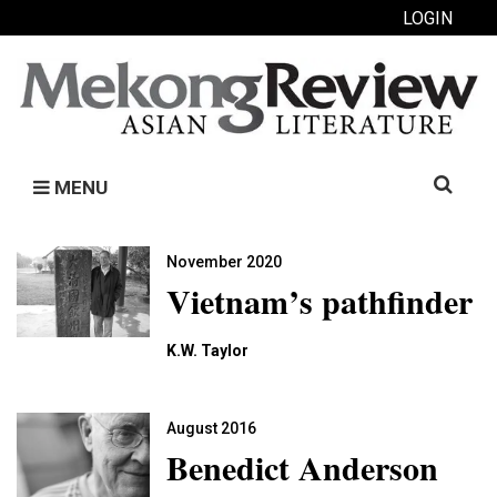
LOGIN
Search
MENU
for:
November 2020
Vietnam’s pathfinder
K.W. Taylor
August 2016
Benedict Anderson