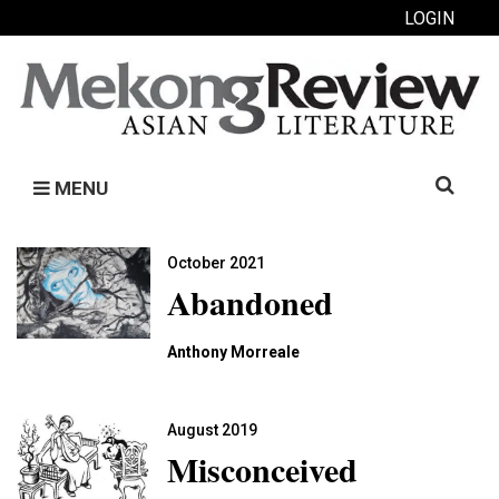
LOGIN
Search
MENU
for:
October 2021
Abandoned
Anthony Morreale
August 2019
Misconceived