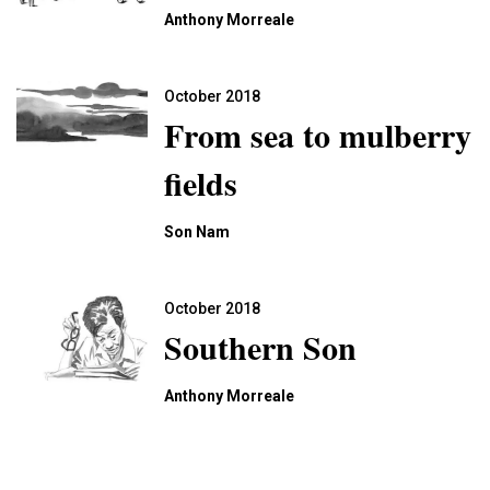
Anthony Morreale
October 2018
From sea to mulberry
fields
Son Nam
October 2018
Southern Son
Anthony Morreale