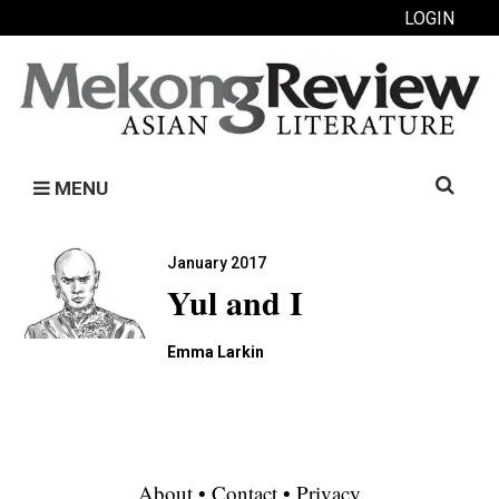
LOGIN
Search
MENU
for:
January 2017
Yul and I
Emma Larkin
About
•
Contact
•
Privacy