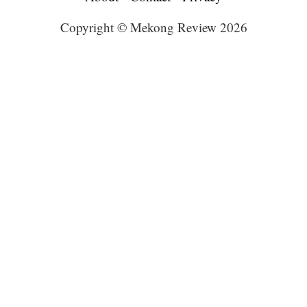
Copyright © Mekong Review 2026