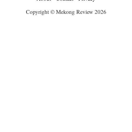
Copyright © Mekong Review 2026