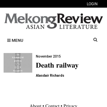
LOGIN
Search
MENU
for:
November 2015
Death railway
Alasdair Richards
About
•
Contact
•
Privacy