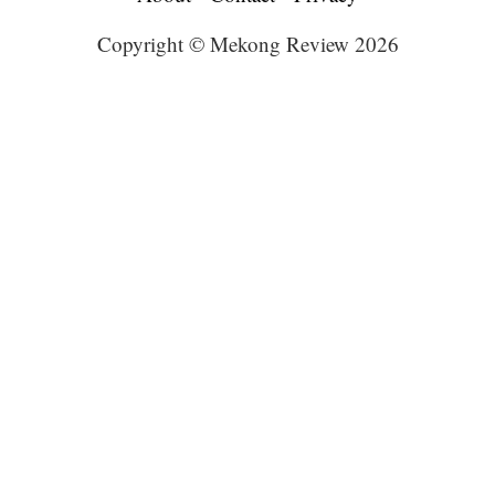
Copyright © Mekong Review 2026