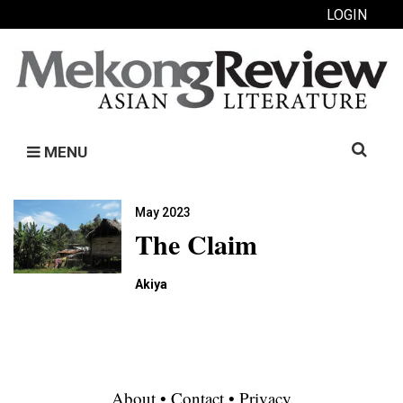
LOGIN
Search
MENU
for:
May 2023
The Claim
Akiya
About
•
Contact
•
Privacy