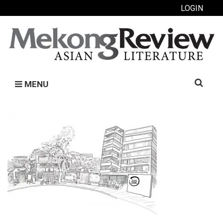
LOGIN
Search
MENU
for: