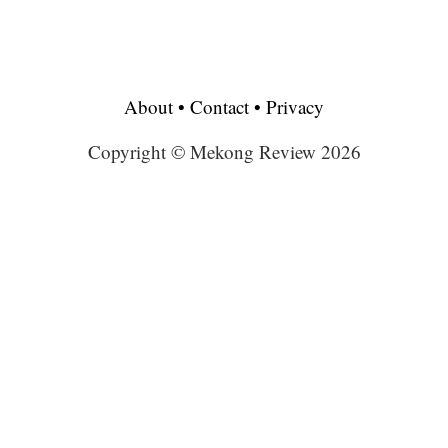
About
•
Contact
•
Privacy
Copyright © Mekong Review 2026