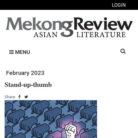
LOGIN
Search
MENU
for:
February 2023
Stand-up-thumb
Share: