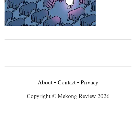
About
•
Contact
•
Privacy
Copyright © Mekong Review 2026