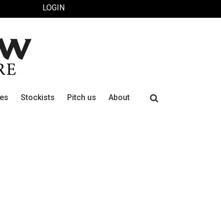
LOGIN
Search
ues
Stockists
Pitch us
About
for: