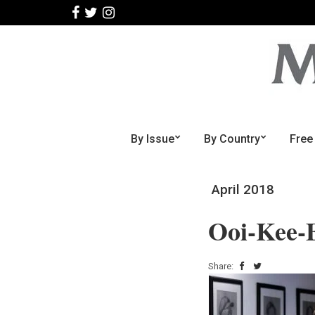
By Issue
By Country
Free
April 2018
Ooi-Kee-
Share: