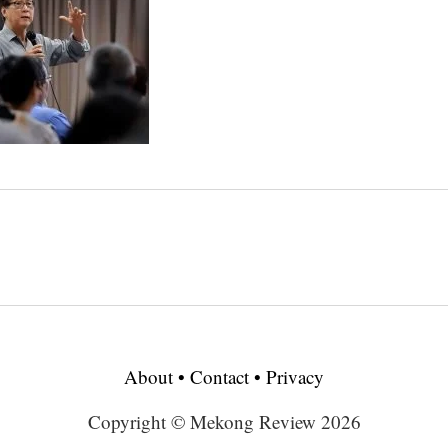
About
•
Contact
•
Privacy
Copyright © Mekong Review 2026