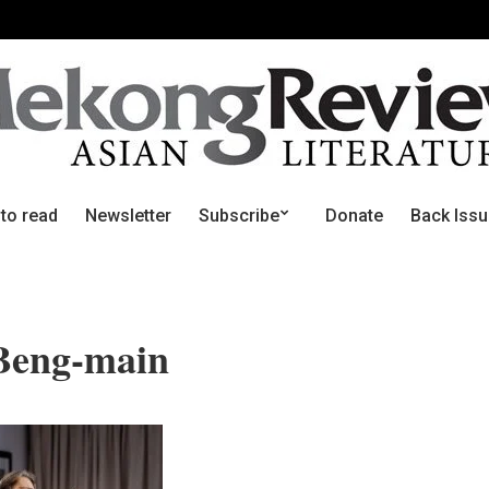
 to read
Newsletter
Subscribe
Donate
Back Iss
Beng-main