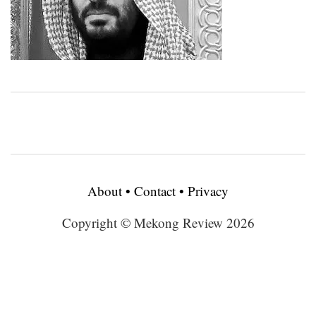
About
•
Contact
•
Privacy
Copyright © Mekong Review 2026