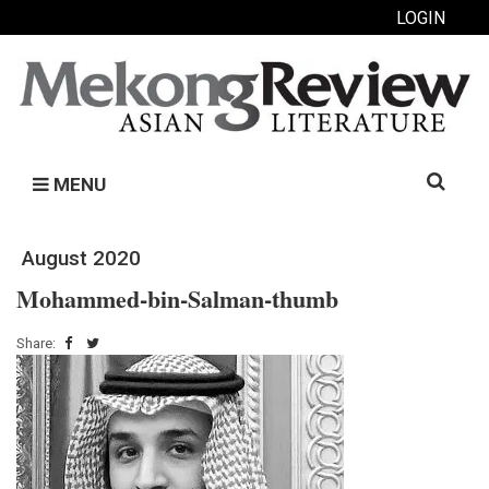
LOGIN
Search
MENU
for:
August 2020
Mohammed-bin-Salman-thumb
Share: