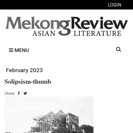
LOGIN
Search
MENU
for:
February 2023
Solipsism-thumb
Share: