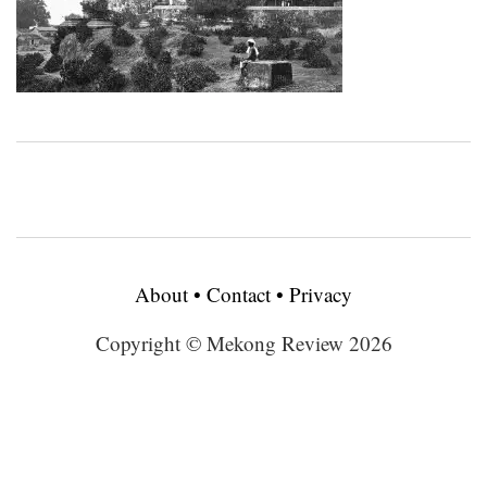
About
•
Contact
•
Privacy
Copyright © Mekong Review 2026