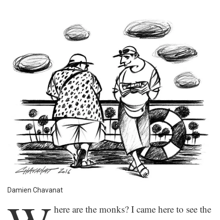
Damien Chavanat
here are the monks? I came here to see the