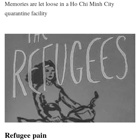
Memories are let loose in a Ho Chi Minh City
quarantine facility
Refugee pain