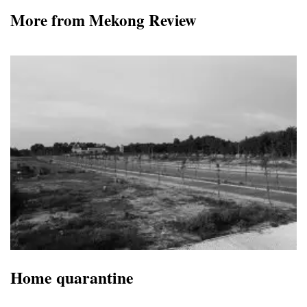
More from Mekong Review
Home quarantine