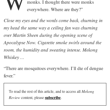
W
monks. I thought there were monks
everywhere. Where are they?”
Close my eyes and the words come back, churning in
my head the same way a ceiling fan was churning
over Martin Sheen during the opening scene of
Apocalypse Now. Cigarette smoke swirls around the
room, the humidity and sweating intense. Mekong
Whiskey …
“There are mosquitoes everywhere. I’ll die of dengue
fever.”
To read the rest of this article, and to access all
Mekong
subscribe
Review
content, please
.