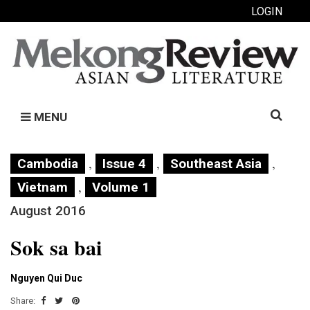
LOGIN
Search
MENU
for:
,
,
,
Cambodia
Issue 4
Southeast Asia
,
Vietnam
Volume 1
August 2016
Sok sa bai
Nguyen Qui Duc
Share: