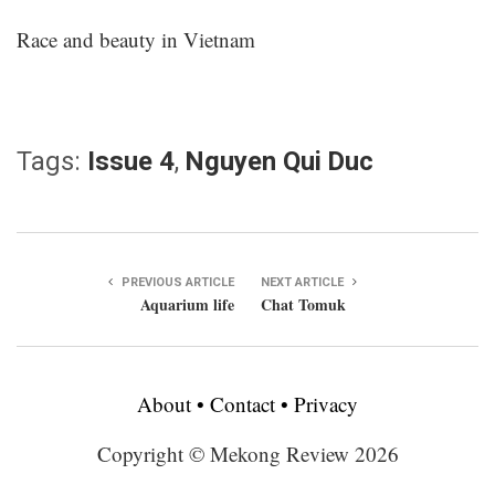
Race and beauty in Vietnam
Tags:
Issue 4
,
Nguyen Qui Duc
PREVIOUS ARTICLE
NEXT ARTICLE
Aquarium life
Chat Tomuk
About
•
Contact
•
Privacy
Copyright © Mekong Review 2026