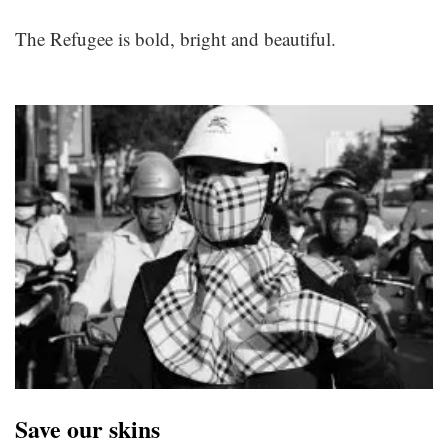
The Refugee is bold, bright and beautiful.
Save our skins