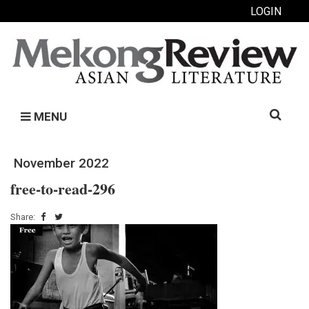
LOGIN
Search
MENU
for:
November 2022
free-to-read-296
Share: