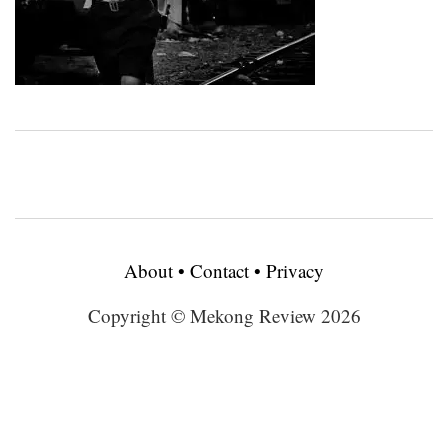
About
•
Contact
•
Privacy
Copyright © Mekong Review 2026