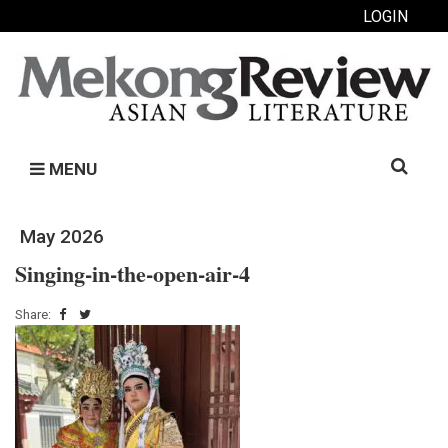
LOGIN
Search
MENU
for:
May 2026
Singing-in-the-open-air-4
Share: