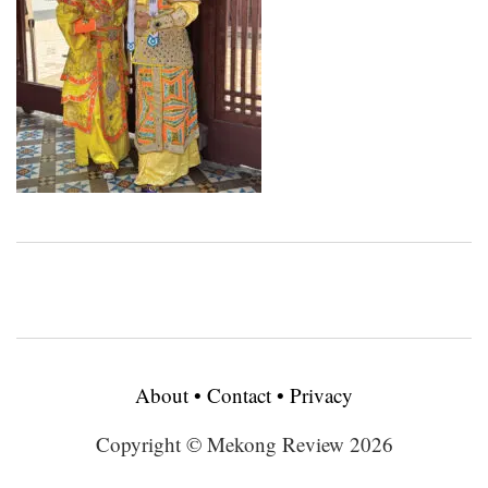
About
•
Contact
•
Privacy
Copyright © Mekong Review 2026