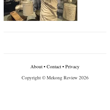
About
•
Contact
•
Privacy
Copyright © Mekong Review 2026