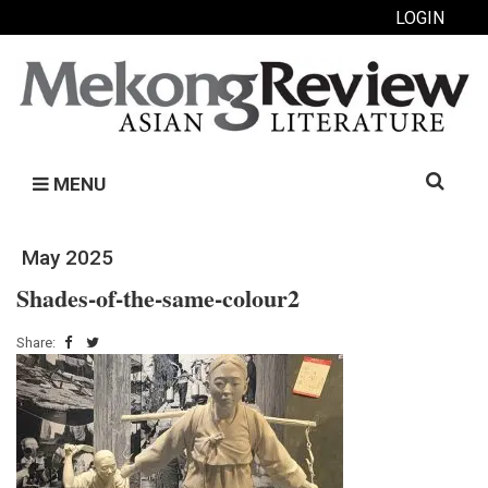
LOGIN
Search
MENU
for:
May 2025
Shades-of-the-same-colour2
Share: