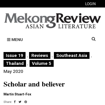
LOGIN
Search
MENU
for:
,
,
,
Issue 19
Reviews
Southeast Asia
,
Thailand
Volume 5
May 2020
Scholar and believer
Martin Stuart-Fox
Share: