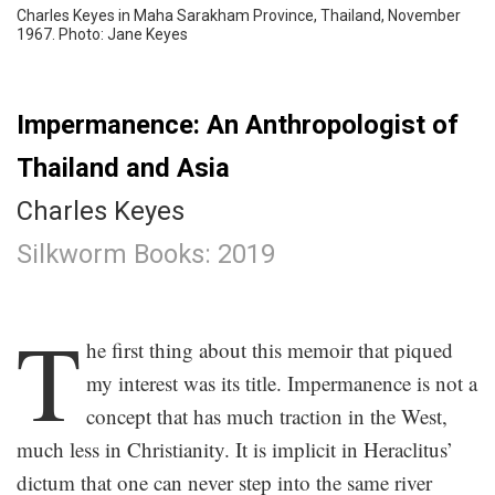
Charles Keyes in Maha Sarakham Province, Thailand, November
1967. Photo: Jane Keyes
Impermanence: An Anthropologist of
Thailand and Asia
Charles Keyes
Silkworm Books: 2019
.
T
he first thing about this memoir that piqued
my interest was its title. Impermanence is not a
concept that has much traction in the West,
much less in Christianity. It is implicit in Heraclitus’
dictum that one can never step into the same river