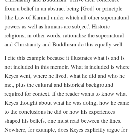
from a belief in an abstract being [God] or principle
[the Law of Karma] under which all other supernatural
powers as well as humans are subject’. Historic
religions, in other words, rationalise the supernatural—
and Christianity and Buddhism do this equally well.
I cite this example because it illustrates what is and is
not included in this memoir. What is included is where
Keyes went, where he lived, what he did and who he
met, plus the cultural and historical background
required for context. If the reader wants to know what
Keyes thought about what he was doing, how he came
to the conclusions he did or how his experiences
shaped his beliefs, one must read between the lines.
Nowhere, for example, does Keyes explicitly argue for