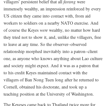
villagers’ persistent belief that all
farang
were
immensely wealthy, an impression reinforced by every
US citizen they came into contact with, from aid
workers to soldiers on a nearby NATO exercise. And
of course the Keyes
were
wealthy, no matter how hard
they tried not to show it, and, unlike the villagers, free
to leave at any time. So the observer–observed
relationship morphed inevitably into a patron–client
one, as anyone who knows anything about Lao culture
and society might expect. And it was as a patron that
to his credit Keyes maintained contact with the
villagers of Ban Nong Tuen long after he returned to
Cornell, obtained his doctorate, and took up a
teaching position at the University of Washington.
The Keyeses came back to Thailand twice more for