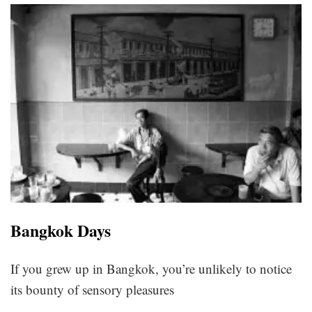
Bangkok Days
If you grew up in Bangkok, you’re unlikely to notice
its bounty of sensory pleasures