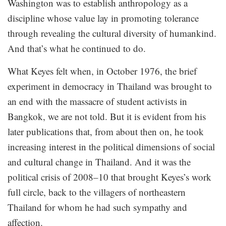
Washington was to establish anthropology as a
discipline whose value lay in promoting tolerance
through revealing the cultural diversity of humankind.
And that’s what he continued to do.
What Keyes felt when, in October 1976, the brief
experiment in democracy in Thailand was brought to
an end with the massacre of student activists in
Bangkok, we are not told. But it is evident from his
later publications that, from about then on, he took
increasing interest in the political dimensions of social
and cultural change in Thailand. And it was the
political crisis of 2008–10 that brought Keyes’s work
full circle, back to the villagers of northeastern
Thailand for whom he had such sympathy and
affection.