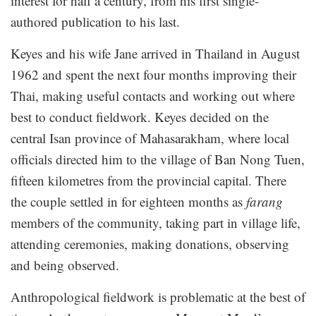
interest for half a century, from his first single-
authored publication to his last.
Keyes and his wife Jane arrived in Thailand in August
1962 and spent the next four months improving their
Thai, making useful contacts and working out where
best to conduct fieldwork. Keyes decided on the
central Isan province of Mahasarakham, where local
officials directed him to the village of Ban Nong Tuen,
fifteen kilometres from the provincial capital. There
the couple settled in for eighteen months as
farang
members of the community, taking part in village life,
attending ceremonies, making donations, observing
and being observed.
Anthropological fieldwork is problematic at the best of