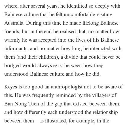
where, after several years, he identified so deeply with
Balinese culture that he felt uncomfortable visiting
Australia. During this time he made lifelong Balinese
friends, but in the end he realised that, no matter how
warmly he was accepted into the lives of his Balinese
informants, and no matter how long he interacted with
them (and their children), a divide that could never be
bridged would always exist between how they
understood Balinese culture and how he did.
Keyes is too good an anthropologist not to be aware of
this. He was frequently reminded by the villagers of
Ban Nong Tuen of the gap that existed between them,
and how differently each understood the relationship
between them—as illustrated, for example, in the