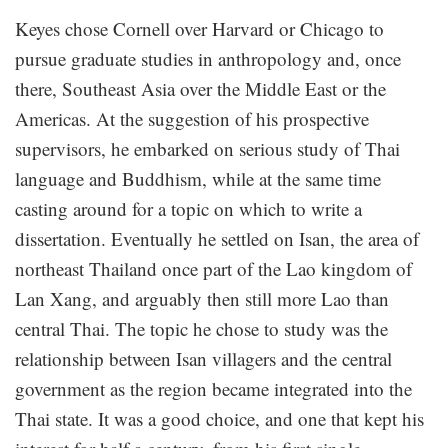
Keyes chose Cornell over Harvard or Chicago to
pursue graduate studies in anthropology and, once
there, Southeast Asia over the Middle East or the
Americas. At the suggestion of his prospective
supervisors, he embarked on serious study of Thai
language and Buddhism, while at the same time
casting around for a topic on which to write a
dissertation. Eventually he settled on Isan, the area of
northeast Thailand once part of the Lao kingdom of
Lan Xang, and arguably then still more Lao than
central Thai. The topic he chose to study was the
relationship between Isan villagers and the central
government as the region became integrated into the
Thai state. It was a good choice, and one that kept his