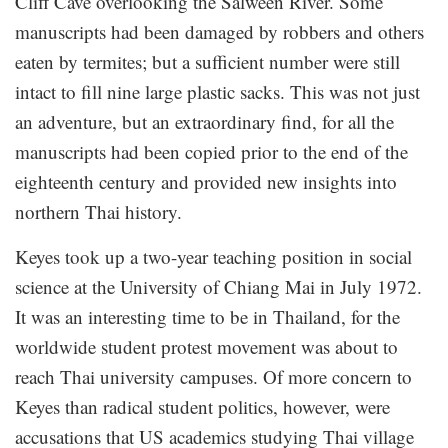
Cliff Cave overlooking the Salween River. Some
manuscripts had been damaged by robbers and others
eaten by termites; but a sufficient number were still
intact to fill nine large plastic sacks. This was not just
an adventure, but an extraordinary find, for all the
manuscripts had been copied prior to the end of the
eighteenth century and provided new insights into
northern Thai history.
Keyes took up a two-year teaching position in social
science at the University of Chiang Mai in July 1972.
It was an interesting time to be in Thailand, for the
worldwide student protest movement was about to
reach Thai university campuses. Of more concern to
Keyes than radical student politics, however, were
accusations that US academics studying Thai village