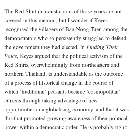
The Red Shirt demonstrations of those years are not
covered in this memoir, but I wonder if Keyes
recognised the villagers of Ban Nong Tuen among the
demonstrators who so persistently struggled to defend
the government they had elected. In
Finding Their
Voice
, Keyes argued that the political activism of the
Red Shirts, overwhelmingly from northeastern and
northern Thailand, is understandable as the outcome
of a process of historical change in the course of
which ‘traditional’ peasants became ‘cosmopolitan’
citizens through taking advantage of new
opportunities in a globalising economy, and that it was
this that promoted growing awareness of their political
power within a democratic order. He is probably right;