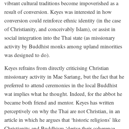
vibrant cultural traditions become impoverished as a
result of conversion. Keyes was interested in how
conversion could reinforce ethnic identity (in the case
of Christianity, and conceivably Islam), or assist in
social integration into the Thai state (as missionary
activity by Buddhist monks among upland minorities
was designed to do).
Keyes refrains from directly criticising Christian
missionary activity in Mae Sariang, but the fact that he
preferred to attend ceremonies in the local Buddhist
wat implies what he thought. Indeed, for the abbot he
became both friend and mentor. Keyes has written
perceptively on why the Thai are not Christian, in an
article in which he argues that ‘historic religions’ like
Christianity and Buddhism ‘derive their coherence