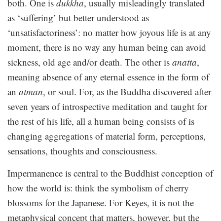
both. One is
dukkha
, usually misleadingly translated
as ‘suffering’ but better understood as
‘unsatisfactoriness’: no matter how joyous life is at any
moment, there is no way any human being can avoid
sickness, old age and/or death. The other is
anatta
,
meaning absence of any eternal essence in the form of
an
atman
, or soul. For, as the Buddha discovered after
seven years of introspective meditation and taught for
the rest of his life, all a human being consists of is
changing aggregations of material form, perceptions,
sensations, thoughts and consciousness.
Impermanence is central to the Buddhist conception of
how the world is: think the symbolism of cherry
blossoms for the Japanese. For Keyes, it is not the
metaphysical concept that matters, however, but the