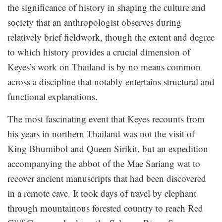
the significance of history in shaping the culture and
society that an anthropologist observes during
relatively brief fieldwork, though the extent and degree
to which history provides a crucial dimension of
Keyes’s work on Thailand is by no means common
across a discipline that notably entertains structural and
functional explanations.
The most fascinating event that Keyes recounts from
his years in northern Thailand was not the visit of
King Bhumibol and Queen Sirikit, but an expedition
accompanying the abbot of the Mae Sariang wat to
recover ancient manuscripts that had been discovered
in a remote cave. It took days of travel by elephant
through mountainous forested country to reach Red