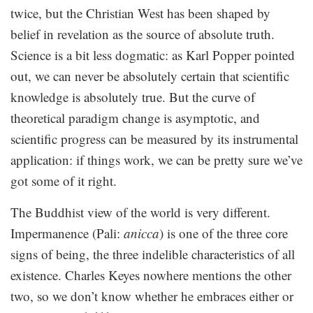
twice, but the Christian West has been shaped by
belief in revelation as the source of absolute truth.
Science is a bit less dogmatic: as Karl Popper pointed
out, we can never be absolutely certain that scientific
knowledge is absolutely true. But the curve of
theoretical paradigm change is asymptotic, and
scientific progress can be measured by its instrumental
application: if things work, we can be pretty sure we’ve
got some of it right.
The Buddhist view of the world is very different.
Impermanence (Pali:
anicca
) is one of the three core
signs of being, the three indelible characteristics of all
existence. Charles Keyes nowhere mentions the other
two, so we don’t know whether he embraces either or