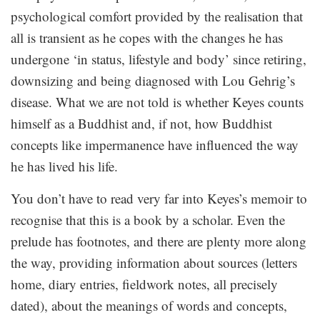
psychological comfort provided by the realisation that
all is transient as he copes with the changes he has
undergone ‘in status, lifestyle and body’ since retiring,
downsizing and being diagnosed with Lou Gehrig’s
disease. What we are not told is whether Keyes counts
himself as a Buddhist and, if not, how Buddhist
concepts like impermanence have influenced the way
he has lived his life.
You don’t have to read very far into Keyes’s memoir to
recognise that this is a book by a scholar. Even the
prelude has footnotes, and there are plenty more along
the way, providing information about sources (letters
home, diary entries, fieldwork notes, all precisely
dated), about the meanings of words and concepts,