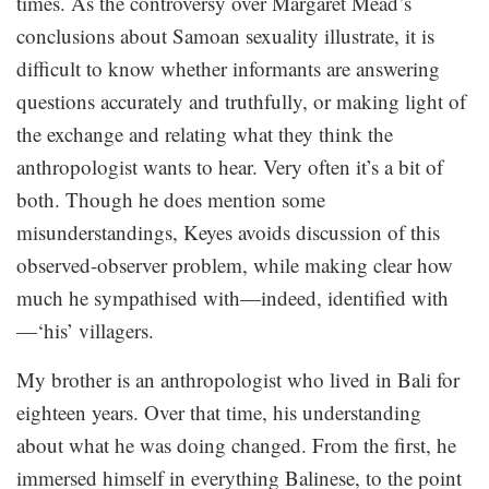
times. As the controversy over Margaret Mead’s
conclusions about Samoan sexuality illustrate, it is
difficult to know whether informants are answering
questions accurately and truthfully, or making light of
the exchange and relating what they think the
anthropologist wants to hear. Very often it’s a bit of
both. Though he does mention some
misunderstandings, Keyes avoids discussion of this
observed-observer problem, while making clear how
much he sympathised with—indeed, identified with
—‘his’ villagers.
My brother is an anthropologist who lived in Bali for
eighteen years. Over that time, his understanding
about what he was doing changed. From the first, he
immersed himself in everything Balinese, to the point