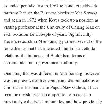
extended periods: first in 1967 to conduct fieldwork
far from Isan on the Burmese border at Mae Sariang;
and again in 1972 when Keyes took up a position as
visiting professor at the University of Chiang Mai; on
each occasion for a couple of years. Significantly,
Keyes’s research in Mae Sariang pursued several of the
same themes that had interested him in Isan: ethnic
relations, the influence of Buddhism, forms of
accommodation to government authority.
One thing that was different in Mae Sariang, however,
was the presence of five competing denominations of
Christian missionaries. In Papua New Guinea, I have
seen the divisions such competition can create in
previously cohesive communities, and how previously