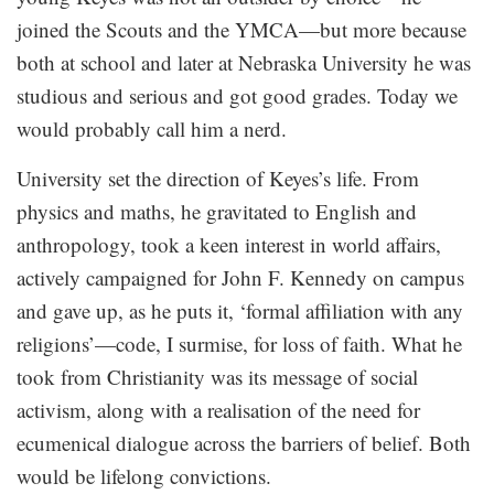
joined the Scouts and the YMCA—but more because
both at school and later at Nebraska University he was
studious and serious and got good grades. Today we
would probably call him a nerd.
University set the direction of Keyes’s life. From
physics and maths, he gravitated to English and
anthropology, took a keen interest in world affairs,
actively campaigned for John F. Kennedy on campus
and gave up, as he puts it, ‘formal affiliation with any
religions’—code, I surmise, for loss of faith. What he
took from Christianity was its message of social
activism, along with a realisation of the need for
ecumenical dialogue across the barriers of belief. Both
would be lifelong convictions.