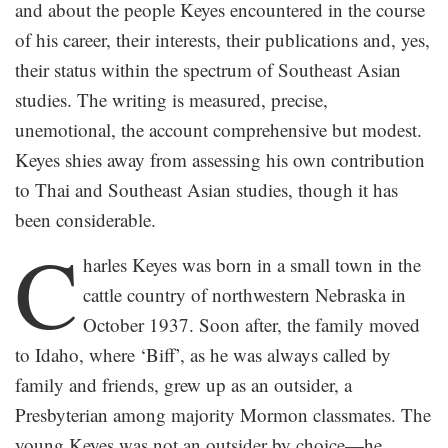
and about the people Keyes encountered in the course
of his career, their interests, their publications and, yes,
their status within the spectrum of Southeast Asian
studies. The writing is measured, precise,
unemotional, the account comprehensive but modest.
Keyes shies away from assessing his own contribution
to Thai and Southeast Asian studies, though it has
been considerable.
C
harles Keyes was born in a small town in the
cattle country of northwestern Nebraska in
October 1937. Soon after, the family moved
to Idaho, where ‘Biff’, as he was always called by
family and friends, grew up as an outsider, a
Presbyterian among majority Mormon classmates. The
young Keyes was not an outsider by choice—he