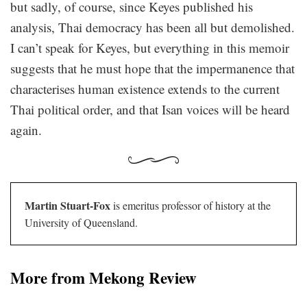
but sadly, of course, since Keyes published his
analysis, Thai democracy has been all but demolished.
I can’t speak for Keyes, but everything in this memoir
suggests that he must hope that the impermanence that
characterises human existence extends to the current
Thai political order, and that Isan voices will be heard
again.
Martin Stuart-Fox
is emeritus professor of history at the
University of Queensland.
More from Mekong Review