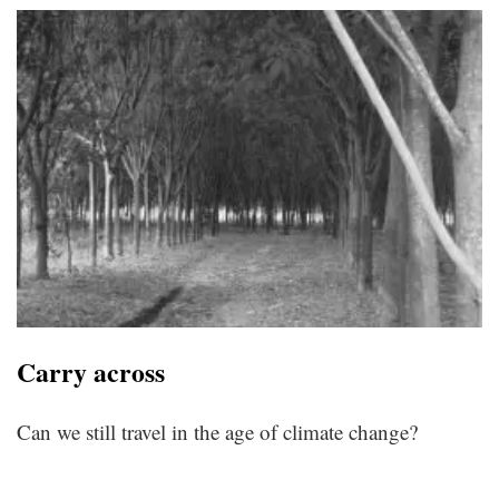
Carry across
Can we still travel in the age of climate change?