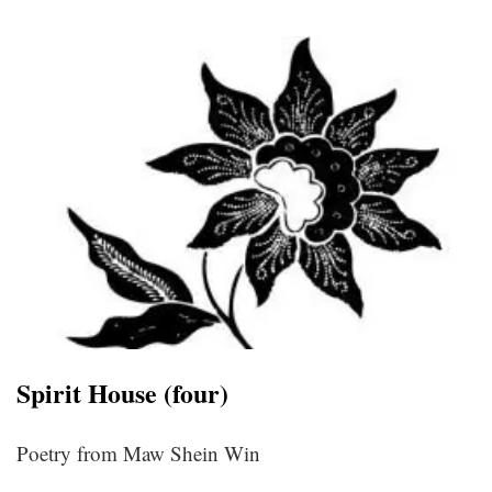
Spirit House (four)
Poetry from Maw Shein Win