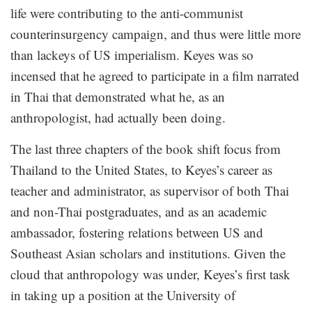
life were contributing to the anti-communist
counterinsurgency campaign, and thus were little more
than lackeys of US imperialism. Keyes was so
incensed that he agreed to participate in a film narrated
in Thai that demonstrated what he, as an
anthropologist, had actually been doing.
The last three chapters of the book shift focus from
Thailand to the United States, to Keyes’s career as
teacher and administrator, as supervisor of both Thai
and non-Thai postgraduates, and as an academic
ambassador, fostering relations between US and
Southeast Asian scholars and institutions. Given the
cloud that anthropology was under, Keyes’s first task
in taking up a position at the University of