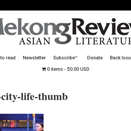
 to read
Newsletter
Subscribe
Donate
Back Iss
0 items
$0.00 USD
-city-life-thumb