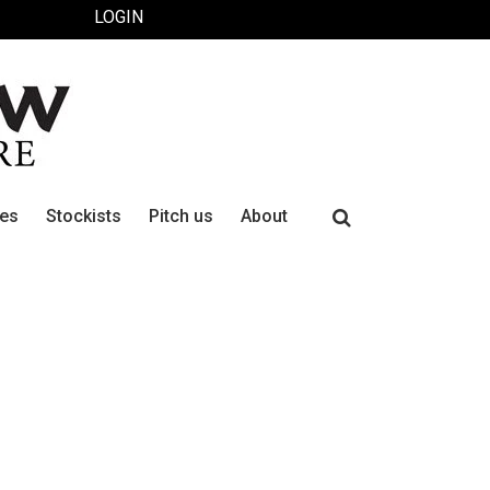
LOGIN
Search
ues
Stockists
Pitch us
About
for: