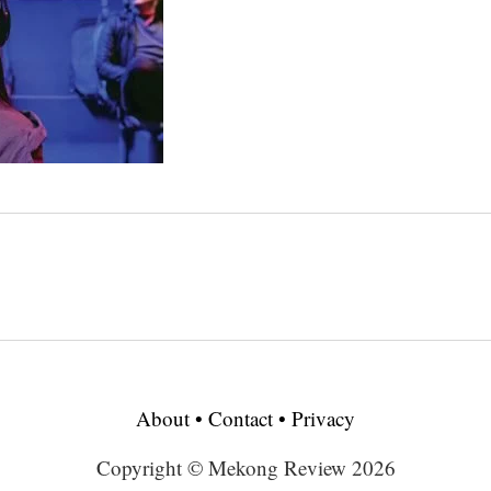
About
•
Contact
•
Privacy
Copyright © Mekong Review 2026