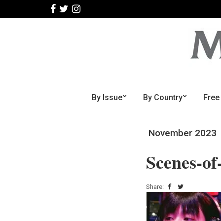
By Issue
By Country
Free
November 2023
Scenes-of
Share: