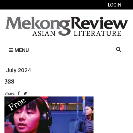
LOGIN
Search
MENU
for:
July 2024
388
Share: