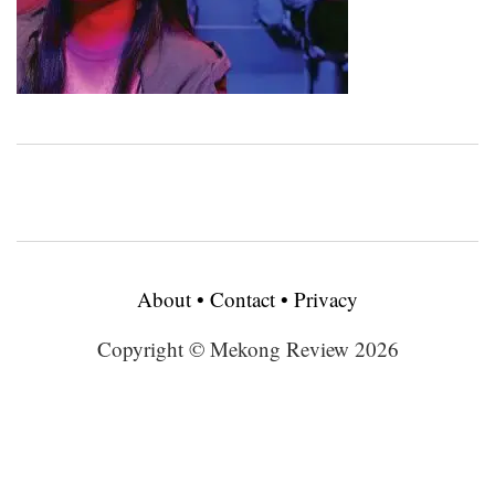
About
•
Contact
•
Privacy
Copyright © Mekong Review 2026