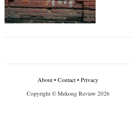
About
•
Contact
•
Privacy
Copyright © Mekong Review 2026