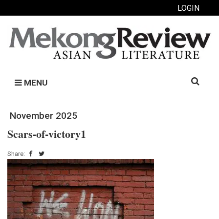
LOGIN
Search
MENU
for:
November 2025
Scars-of-victory1
Share: