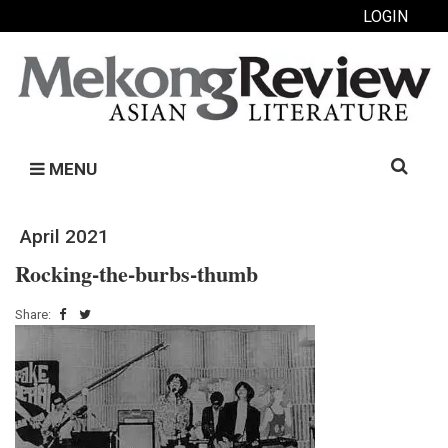
LOGIN
Search
MENU
for:
April 2021
Rocking-the-burbs-thumb
Share: