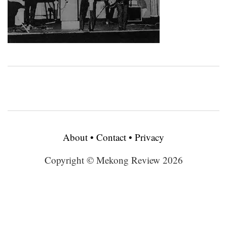
About
•
Contact
•
Privacy
Copyright © Mekong Review 2026