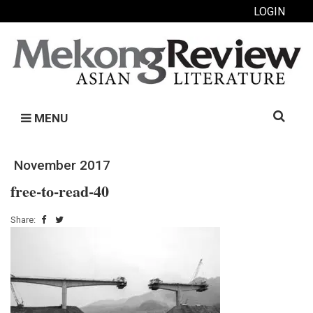
LOGIN
Search
MENU
for:
November 2017
free-to-read-40
Share: