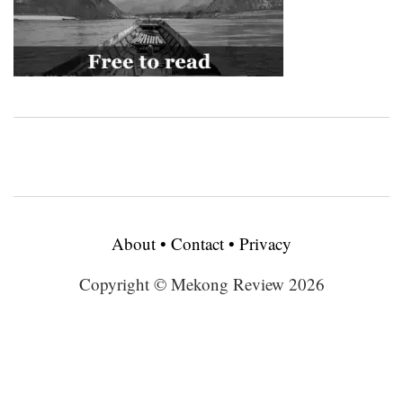
About
•
Contact
•
Privacy
Copyright © Mekong Review 2026