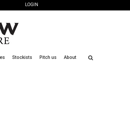
LOGIN
Search
ues
Stockists
Pitch us
About
for: