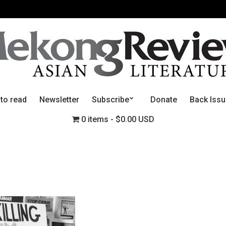
 to read
Newsletter
Subscribe
Donate
Back Iss
0 items
$0.00 USD