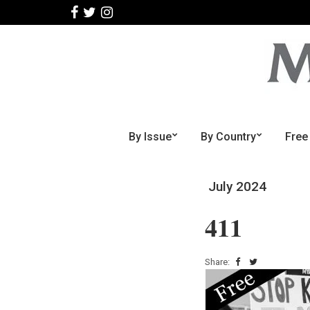
By Issue
By Country
Free
July 2024
411
Share: