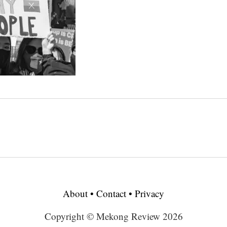
About
•
Contact
•
Privacy
Copyright © Mekong Review 2026