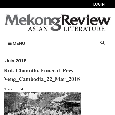
LOGIN
Search
MENU
for:
July 2018
Kak-Channthy-Funeral_Prey-
Veng_Cambodia_22_Mar_2018
Share: