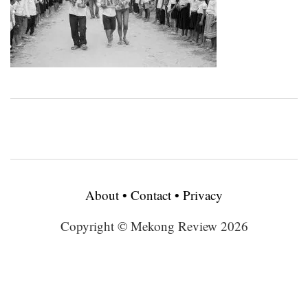
About
•
Contact
•
Privacy
Copyright © Mekong Review 2026