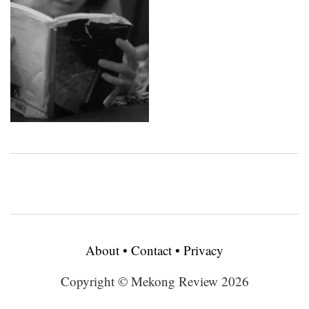
About
•
Contact
•
Privacy
Copyright © Mekong Review 2026