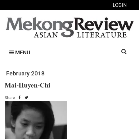
LOGIN
Search
MENU
for:
February 2018
Mai-Huyen-Chi
Share: