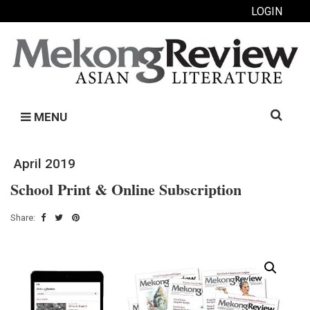
LOGIN
Search
MENU
for:
April 2019
School Print & Online Subscription
Share: