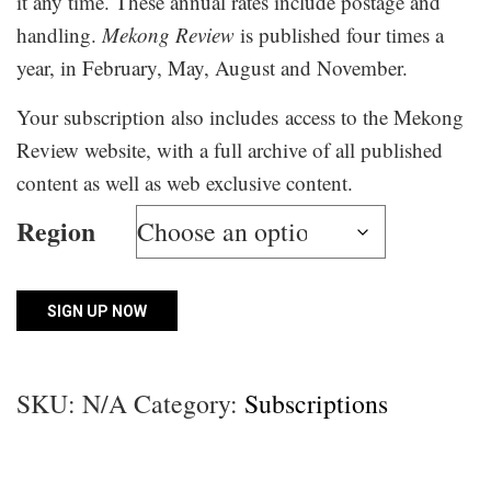
it any time. These annual rates include postage and
handling.
Mekong Review
is published four times a
year, in February, May, August and November.
Your subscription also includes access to the Mekong
Review website, with a full archive of all published
content as well as web exclusive content.
Region
School
SIGN UP NOW
Print
&
SKU:
N/A
Category:
Subscriptions
Online
Subscription