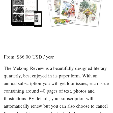
From:
$
66.00 USD
/ year
The Mekong Review is a beautifully designed literary
quarterly, best enjoyed in its paper form. With an
annual subscription you will get four issues, each issue
containing around 40 pages of text, photos and
illustrations. By default, your subscription will
automatically renew but you can also choose to cancel