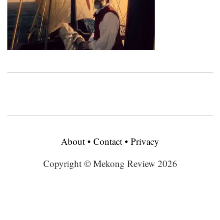
About
•
Contact
•
Privacy
Copyright © Mekong Review 2026