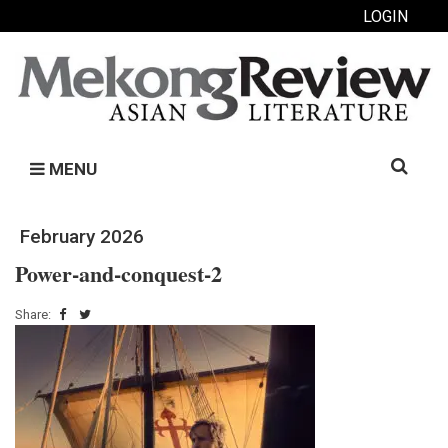
LOGIN
Search
MENU
for:
February 2026
Power-and-conquest-2
Share: