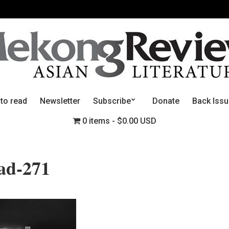
 to read
Newsletter
Subscribe
Donate
Back Iss
0 items
$0.00 USD
ead-271