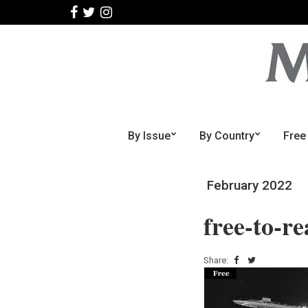
By Issue
By Country
Free
February 2022
free-to-r
Share: