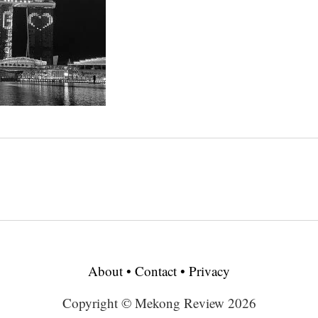
About
•
Contact
•
Privacy
Copyright © Mekong Review 2026