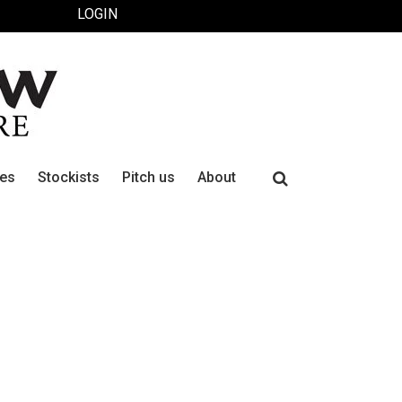
LOGIN
Search
ues
Stockists
Pitch us
About
for: