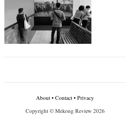
About
•
Contact
•
Privacy
Copyright © Mekong Review 2026