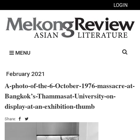
LOGIN
Search
MENU
for:
February 2021
A-photo-of-the-6-October-1976-massacre-at-
Bangkok’s-Thammasat-University-on-
display-at-an-exhibition-thumb
Share: